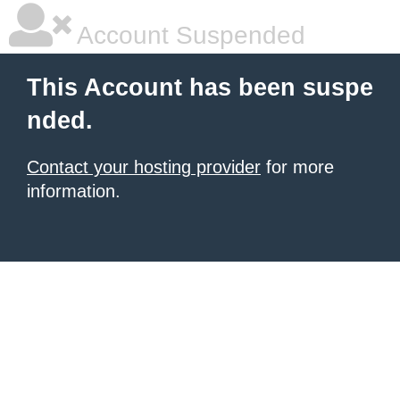
Account Suspended
This Account has been suspe
nded.
Contact your hosting provider
for more
information.