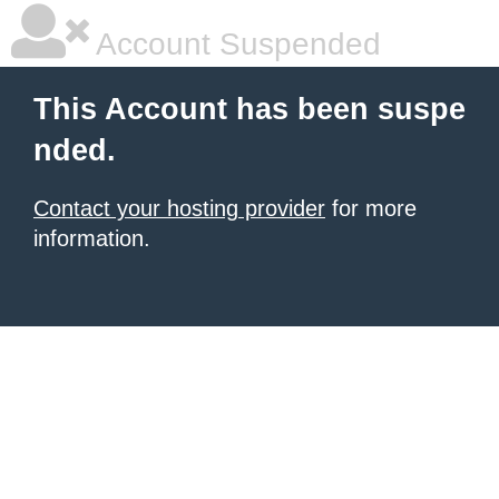
Account Suspended
This Account has been suspe
nded.
Contact your hosting provider
for more
information.